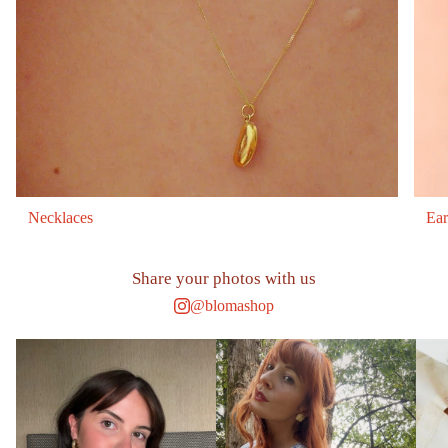
Necklaces
Ear
Share your photos with us
@blomashop