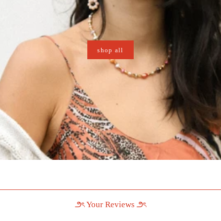
shop all
౨ৎ Your Reviews ౨ৎ