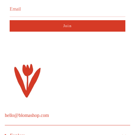
Join
hello@blomashop.com