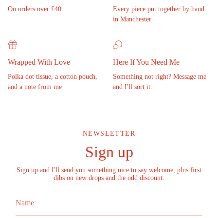
On orders over £40
Every piece put together by hand
in Manchester
Wrapped With Love
Here If You Need Me
Polka dot tissue, a cotton pouch,
Something not right? Message me
and a note from me
and I'll sort it.
NEWSLETTER
Sign up
Sign up and I'll send you something nice to say welcome, plus first
dibs on new drops and the odd discount.