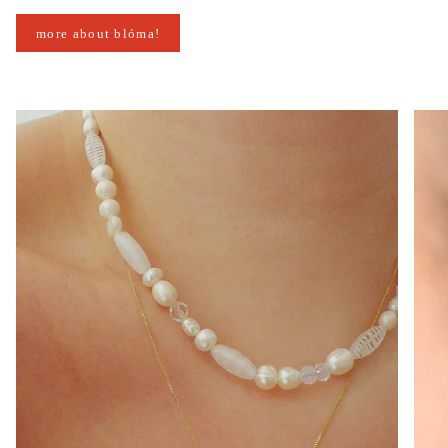
more about blóma!