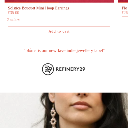
Solstice Bouquet Mini Hoop Earrings
Flo
£35.00
£26
2 colors
Add to cart
"blóma is our new fave indie jewellery label"