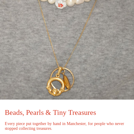
Beads, Pearls & Tiny Treasures
Every piece put together by hand in Manchester, for people who never
stopped collecting treasures.