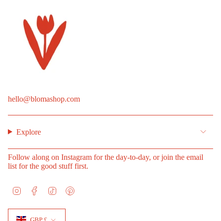
hello@blomashop.com
Explore
Follow along on Instagram for the day-to-day, or join the email
list for the good stuff first.
I
F
T
P
n
a
i
i
s
c
k
n
Currency
t
e
T
t
GBP £
a
b
o
e