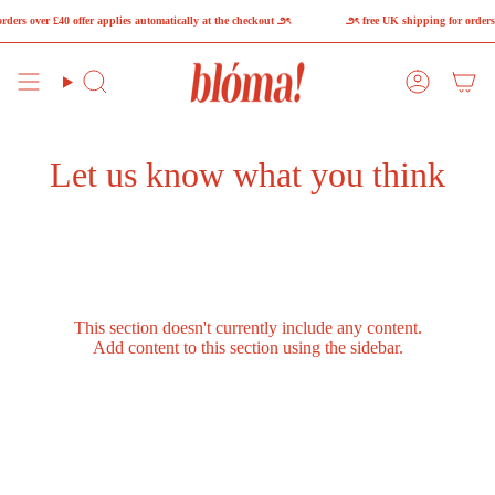
Skip
ders over £40 offer applies automatically at the checkout ౨ৎ
౨ৎ free UK shipping for orders 
to
content
Search
Account
Let us know what you think
This section doesn't currently include any content.
Add content to this section using the sidebar.