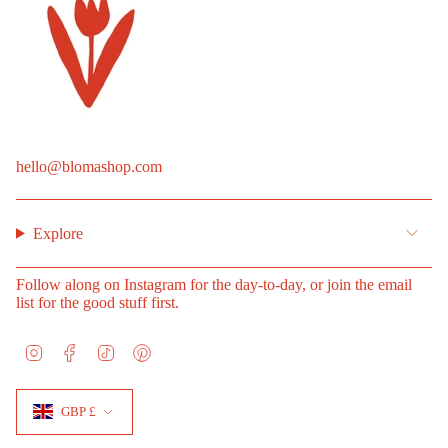
hello@blomashop.com
Explore
Follow along on Instagram for the day-to-day, or join the email
list for the good stuff first.
I
F
T
P
n
a
i
i
s
c
k
n
Currency
t
e
T
t
GBP £
a
b
o
e
g
o
k
r
r
o
e