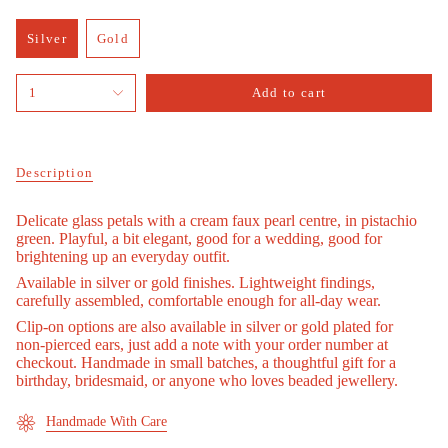
Silver
Gold
Variant
Variant
sold
sold
{"in_cart_html"=>"
out
out
1
Add to cart
<span
or
or
class=\"quantity-
unavailable
unavailable
cart\">
{{
quantity
Description
}}
</span>
Delicate glass petals with a cream faux pearl centre, in pistachio
in
green. Playful, a bit elegant, good for a wedding, good for
cart",
brightening up an everyday outfit.
"decrease"=>"Decrease
quantity
Available in silver or gold finishes. Lightweight findings,
for
carefully assembled, comfortable enough for all-day wear.
{{
Clip-on options are also available in silver or gold plated for
product
non-pierced ears, just add a note with your order number at
}}",
checkout. Handmade in small batches, a thoughtful gift for a
"multiples_of"=>"Increments
birthday, bridesmaid, or anyone who loves beaded jewellery.
of
{{
Handmade With Care
quantity
}}",