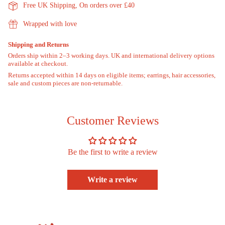
"minimum_of"=>"Minimum
Free UK Shipping, On orders over £40
of
{{
Wrapped with love
quantity
}}",
Shipping and Returns
"maximum_of"=>"Maximum
Orders ship within 2–3 working days. UK and international delivery options
of
available at checkout.
{{
Returns accepted within 14 days on eligible items; earrings, hair accessories,
quantity
sale and custom pieces are non-returnable.
}}"}
Customer Reviews
Be the first to write a review
Write a review