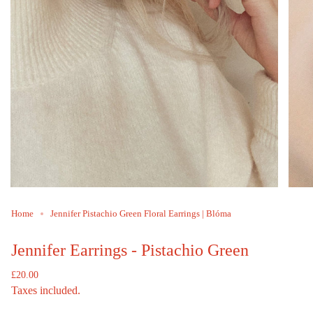
Home
Jennifer Pistachio Green Floral Earrings | Blóma
Jennifer Earrings - Pistachio Green
Regular
£20.00
price
Taxes included.